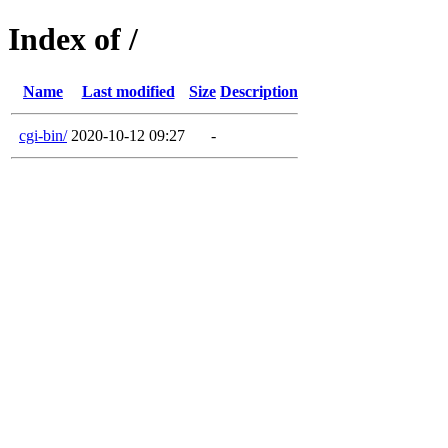
Index of /
Name
Last modified
Size
Description
cgi-bin/
2020-10-12 09:27
-