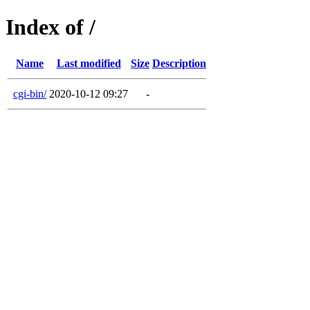
Index of /
Name
Last modified
Size
Description
cgi-bin/
2020-10-12 09:27
-